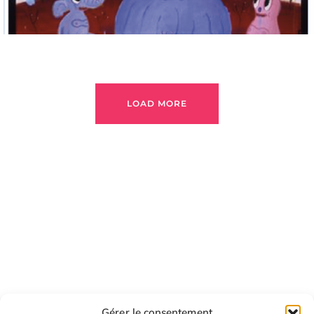
LOAD MORE
Gérer le consentement