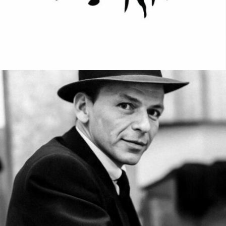
MUSIC ARTISTS