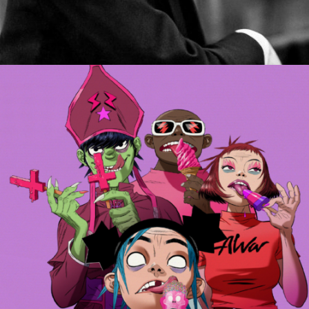
MUSIC ARTISTS