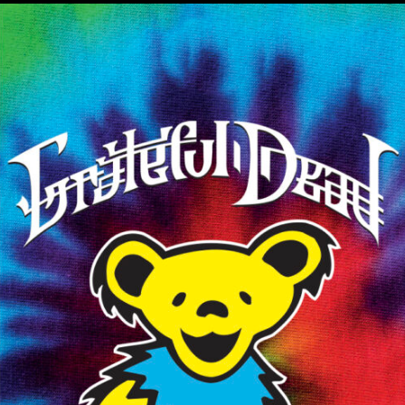
MUSIC ARTISTS