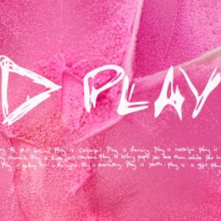
MUSIC ARTISTS