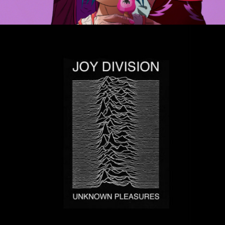
MUSIC ARTISTS