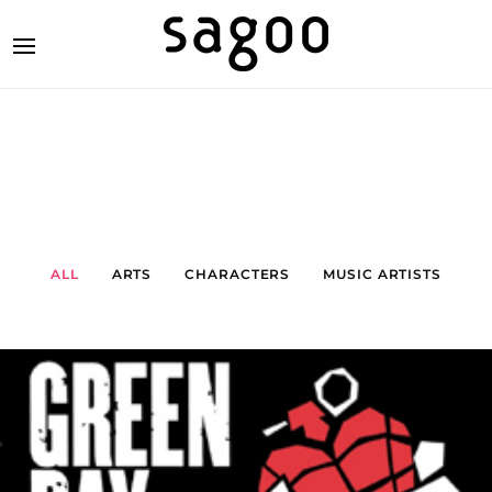
ALL
ARTS
CHARACTERS
MUSIC ARTISTS