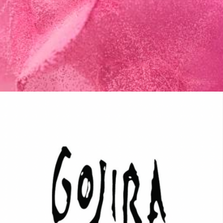
MUSIC ARTISTS