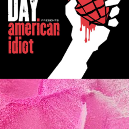
MUSIC ARTISTS