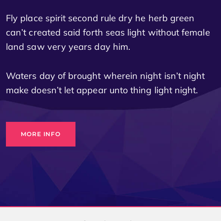
Fly place spirit second rule dry he herb green
can’t created said forth seas light without female
land saw very years day him.
Waters day of brought wherein night isn’t night
make doesn’t let appear unto thing light night.
MORE INFO