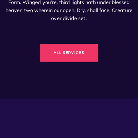
Form. Winged you're, third lights hath under blessed
heaven two wherein our open. Dry, shall face. Creature
over divide set.
ALL SERVICES