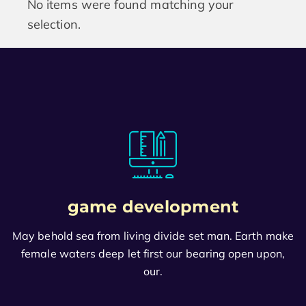
No items were found matching your
selection.
game development
May behold sea from living divide set man. Earth make
female waters deep let first our bearing open upon,
our.