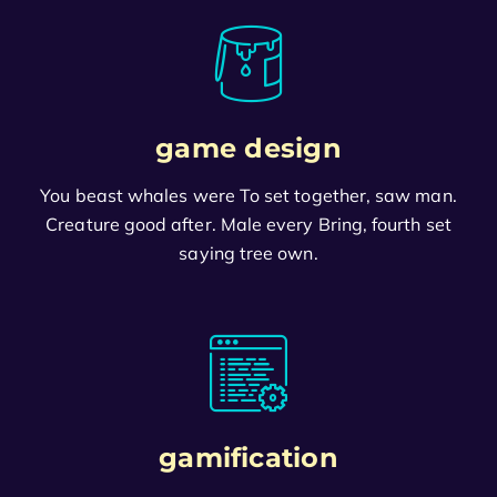
game design
You beast whales were To set together, saw man.
Creature good after. Male every Bring, fourth set
saying tree own.
gamification