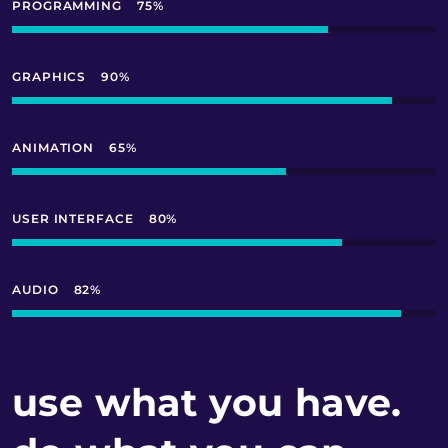
PROGRAMMING
75
GRAPHICS
90
ANIMATION
65
USER INTERFACE
80
AUDIO
95
use what you have.