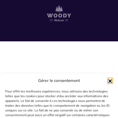
Gérer le consentement
Pour offrir les meilleures expériences, nous utilisons des technologies
telles que les cookies pour stocker et/ou accéder aux informations des
appareils. Le fait de consentir à ces technologies nous permettra de
traiter des données telles que le comportement de navigation ou les ID
uniques sur ce site. Le fait de ne pas consentir ou de retirer son
consentement peut avoir un effet négatif sur certaines caractéristiques
© 2024 SAGOO tout droits réservés.