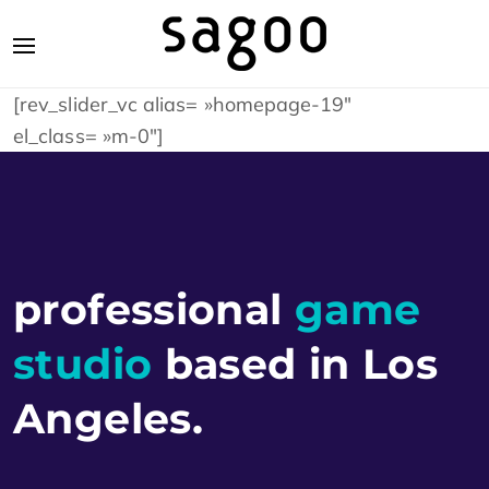
[rev_slider_vc alias= »homepage-19″
el_class= »m-0″]
professional
game
studio
based in
Los
Angeles
.