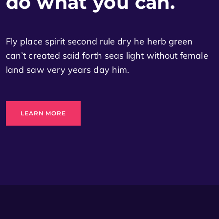
do what you can.
Fly place spirit second rule dry he herb green
can’t created said forth seas light without female
land saw very years day him.
LEARN MORE