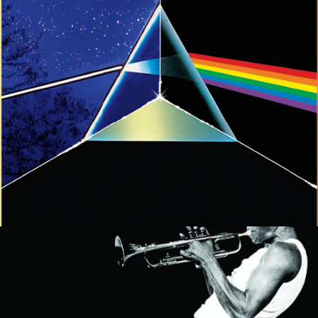
MUSIC ARTISTS