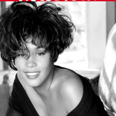
MUSIC ARTISTS