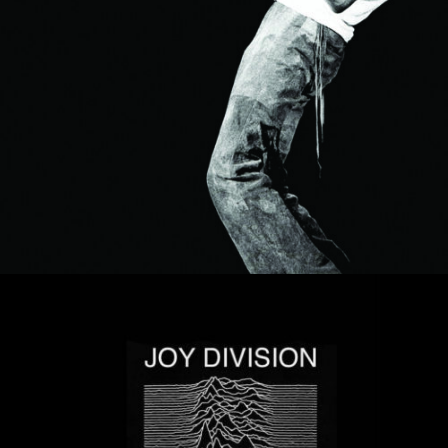
MUSIC ARTISTS