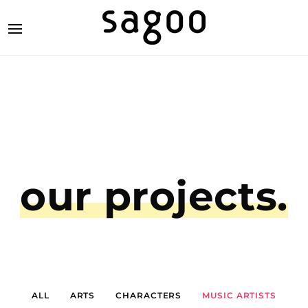
our projects.
ALL
ARTS
CHARACTERS
MUSIC ARTISTS