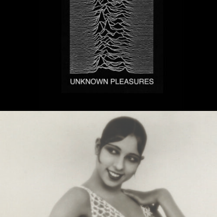
MUSIC ARTISTS