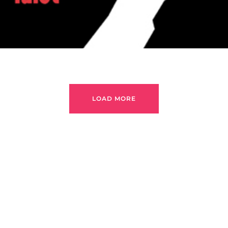
LOAD MORE