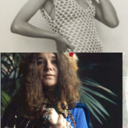
MUSIC ARTISTS
MUSIC ARTISTS