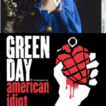
MUSIC ARTISTS