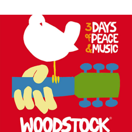
MUSIC ARTISTS